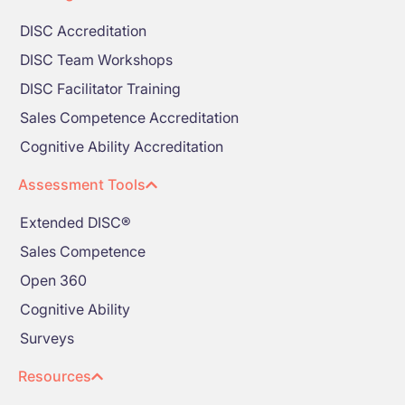
DISC Accreditation
DISC Team Workshops
DISC Facilitator Training
Sales Competence Accreditation
Cognitive Ability Accreditation
Assessment Tools
Extended DISC®
Sales Competence
Open 360
Cognitive Ability
Surveys
Resources