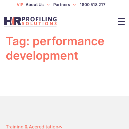
VIP
About Us
Partners
1800 518 217
Tag:
performance
development
Training & Accreditation