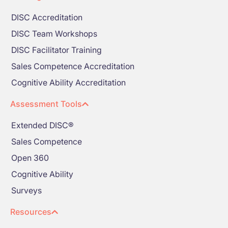
DISC Accreditation
DISC Team Workshops
DISC Facilitator Training
Sales Competence Accreditation
Cognitive Ability Accreditation
Assessment Tools
Extended DISC®
Sales Competence
Open 360
Cognitive Ability
Surveys
Resources