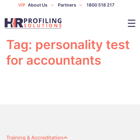
VIP
About Us
Partners
1800 518 217
Tag:
personality test
for accountants
Training & Accreditation