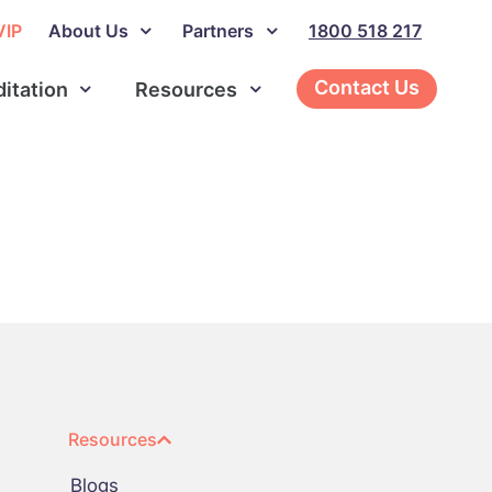
VIP
About Us
Partners
1800 518 217
Contact Us
ditation
Resources
Resources
Blogs