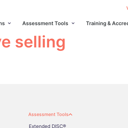
ns
Assessment Tools
Training & Accre
e selling
Assessment Tools
Extended DISC®