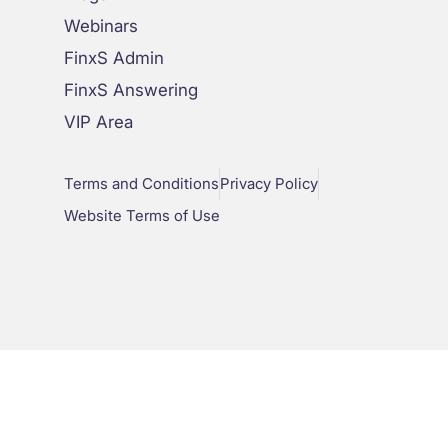
Webinars
FinxS Admin
FinxS Answering
VIP Area
Terms and Conditions
Privacy Policy
Website Terms of Use