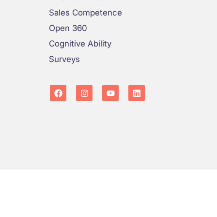
Sales Competence
Open 360
Cognitive Ability
Surveys