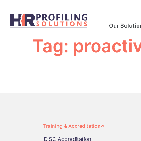
Our Solutio
Tag:
proactiv
Training & Accreditation
DISC Accreditation