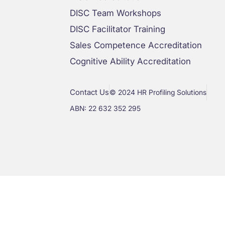
DISC Team Workshops
DISC Facilitator Training
Sales Competence Accreditation
Cognitive Ability Accreditation
Contact Us
© 2024 HR Profiling Solutions
ABN: 22 632 352 295