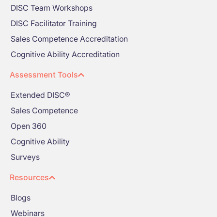
DISC Team Workshops
DISC Facilitator Training
Sales Competence Accreditation
Cognitive Ability Accreditation
Assessment Tools
Extended DISC®
Sales Competence
Open 360
Cognitive Ability
Surveys
Resources
Blogs
Webinars