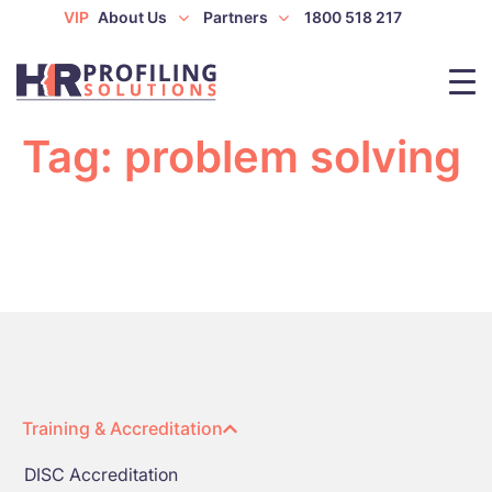
VIP
About Us
Partners
1800 518 217
Tag:
problem solving
Training & Accreditation
DISC Accreditation