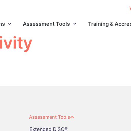
ns
Assessment Tools
Training & Accre
ivity
Assessment Tools
Extended DISC®