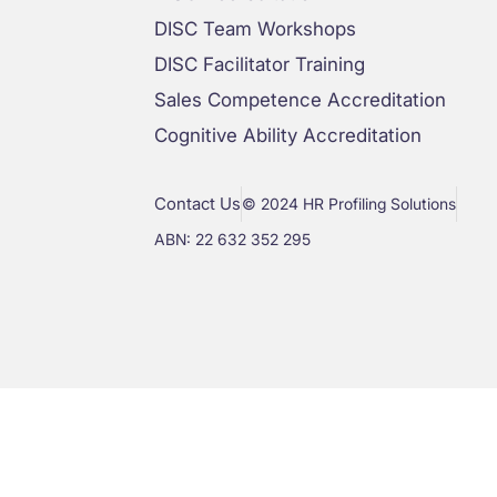
DISC Team Workshops
DISC Facilitator Training
Sales Competence Accreditation
Cognitive Ability Accreditation
Contact Us
© 2024 HR Profiling Solutions
ABN: 22 632 352 295