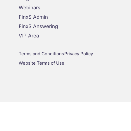
Webinars
FinxS Admin
FinxS Answering
VIP Area
Terms and Conditions
Privacy Policy
Website Terms of Use