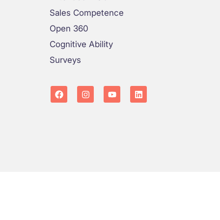
Sales Competence
Open 360
Cognitive Ability
Surveys