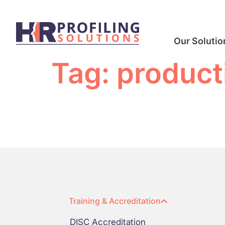
Our Solutio
Tag:
product
Training & Accreditation
DISC Accreditation