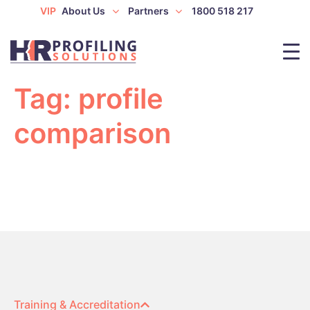
VIP
About Us
Partners
1800 518 217
Tag:
profile
comparison
Training & Accreditation