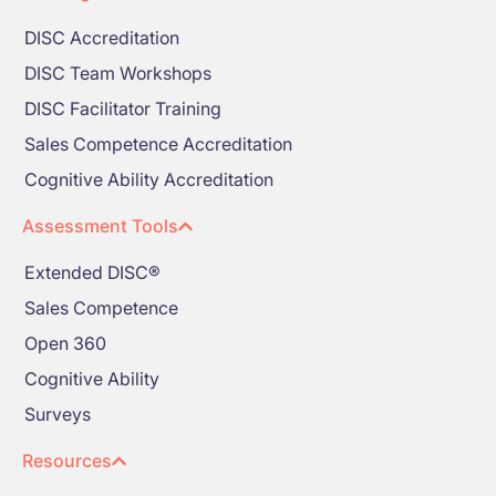
DISC Accreditation
DISC Team Workshops
DISC Facilitator Training
Sales Competence Accreditation
Cognitive Ability Accreditation
Assessment Tools
Extended DISC®
Sales Competence
Open 360
Cognitive Ability
Surveys
Resources