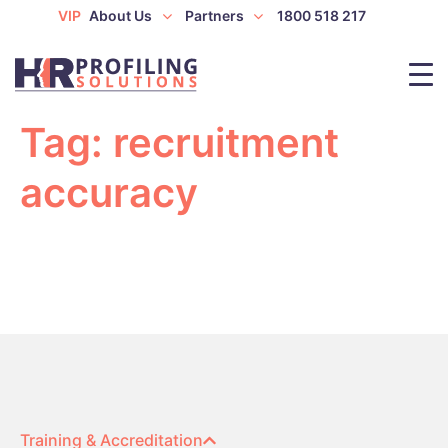
VIP
About Us
Partners
1800 518 217
Tag:
recruitment
accuracy
Training & Accreditation