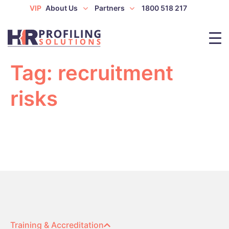
VIP
About Us
Partners
1800 518 217
Tag:
recruitment
risks
Training & Accreditation