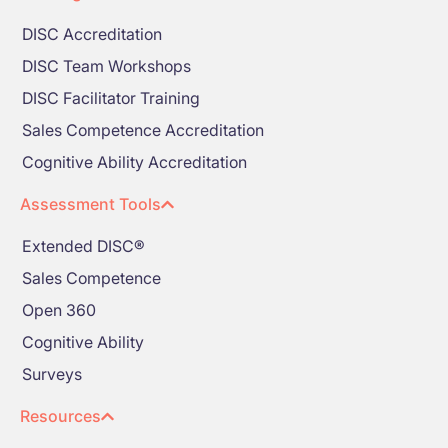
DISC Accreditation
DISC Team Workshops
DISC Facilitator Training
Sales Competence Accreditation
Cognitive Ability Accreditation
Assessment Tools
Extended DISC®
Sales Competence
Open 360
Cognitive Ability
Surveys
Resources