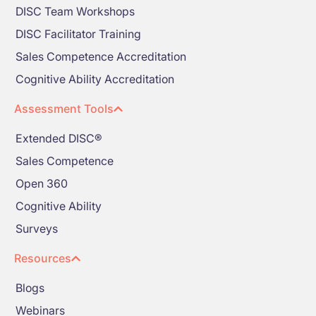
DISC Team Workshops
DISC Facilitator Training
Sales Competence Accreditation
Cognitive Ability Accreditation
Assessment Tools
Extended DISC®
Sales Competence
Open 360
Cognitive Ability
Surveys
Resources
Blogs
Webinars