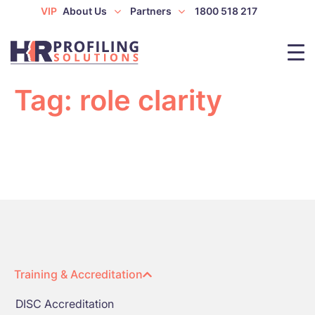
VIP
About Us
Partners
1800 518 217
Tag:
role clarity
Training & Accreditation
DISC Accreditation