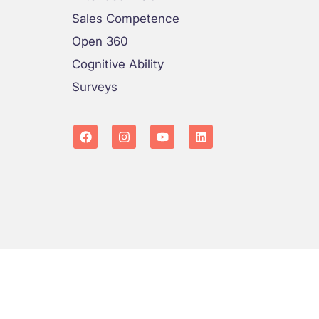
Sales Competence
Open 360
Cognitive Ability
Surveys