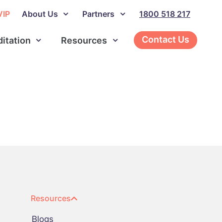
VIP
About Us
Partners
1800 518 217
Contact Us
ditation
Resources
Resources
Blogs