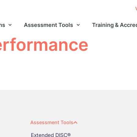
ns
Assessment Tools
Training & Accre
erformance
Assessment Tools
Extended DISC®