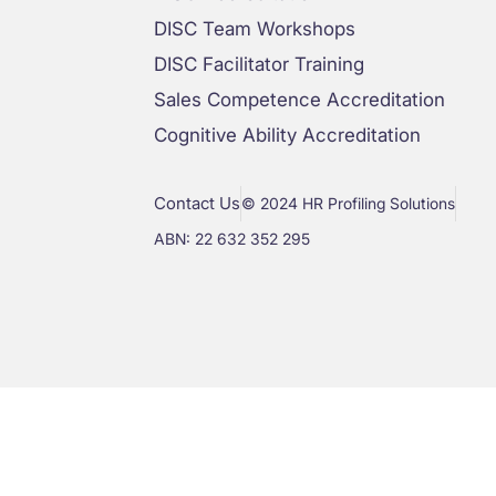
DISC Team Workshops
DISC Facilitator Training
Sales Competence Accreditation
Cognitive Ability Accreditation
Contact Us
© 2024 HR Profiling Solutions
ABN: 22 632 352 295