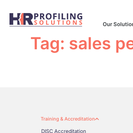
Our Solutio
Tag:
sales p
Training & Accreditation
DISC Accreditation