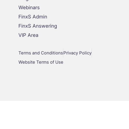
Webinars
FinxS Admin
FinxS Answering
VIP Area
Terms and Conditions
Privacy Policy
Website Terms of Use