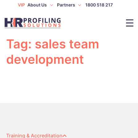
VIP
About Us
Partners
1800 518 217
Tag:
sales team
development
Training & Accreditation