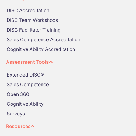
DISC Accreditation
DISC Team Workshops
DISC Facilitator Training
Sales Competence Accreditation
Cognitive Ability Accreditation
Assessment Tools
Extended DISC®
Sales Competence
Open 360
Cognitive Ability
Surveys
Resources