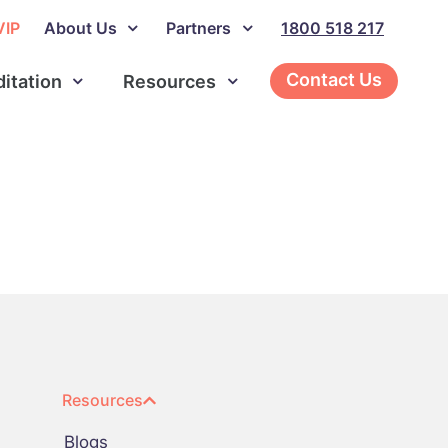
VIP
About Us
Partners
1800 518 217
Contact Us
ditation
Resources
Resources
Blogs