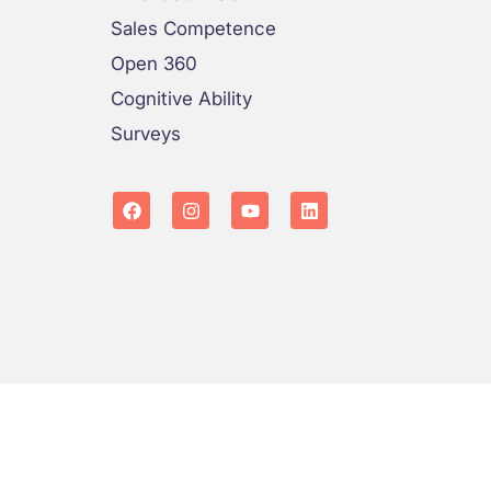
Sales Competence
Open 360
Cognitive Ability
Surveys