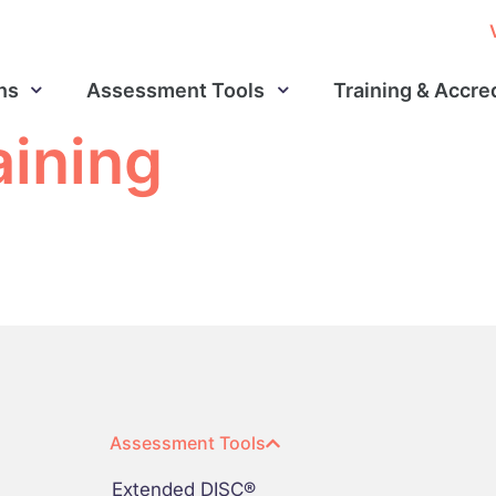
ns
Assessment Tools
Training & Accre
aining
Assessment Tools
Extended DISC®