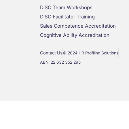
DISC Team Workshops
DISC Facilitator Training
Sales Competence Accreditation
Cognitive Ability Accreditation
Contact Us
© 2024 HR Profiling Solutions
ABN: 22 632 352 295