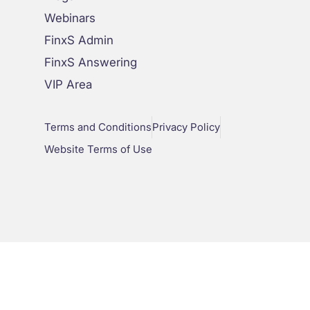
Webinars
FinxS Admin
FinxS Answering
VIP Area
Terms and Conditions
Privacy Policy
Website Terms of Use