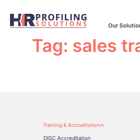
Our Solutio
Tag:
sales tr
Training & Accreditation
DISC Accreditation