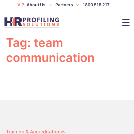
VIP
About Us
Partners
1800 518 217
Tag:
team
communication
Training & Accreditation