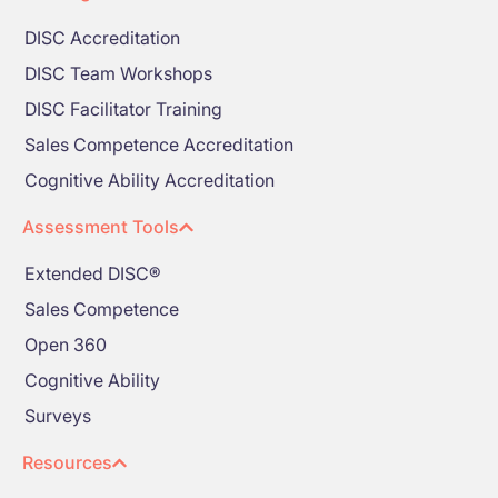
DISC Accreditation
DISC Team Workshops
DISC Facilitator Training
Sales Competence Accreditation
Cognitive Ability Accreditation
Assessment Tools
Extended DISC®
Sales Competence
Open 360
Cognitive Ability
Surveys
Resources