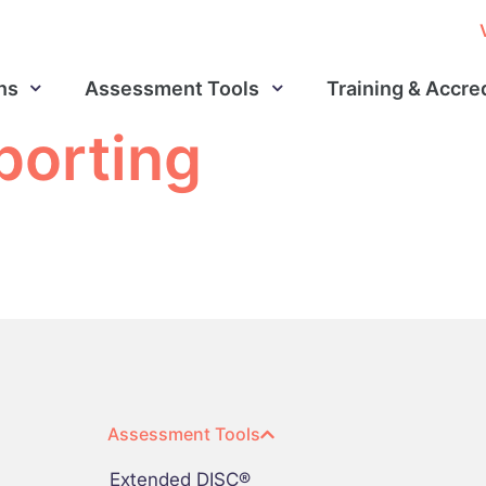
ns
Assessment Tools
Training & Accre
porting
Assessment Tools
Extended DISC®