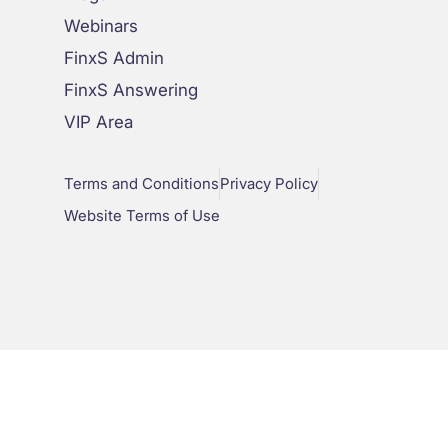
Webinars
FinxS Admin
FinxS Answering
VIP Area
Terms and Conditions
Privacy Policy
Website Terms of Use