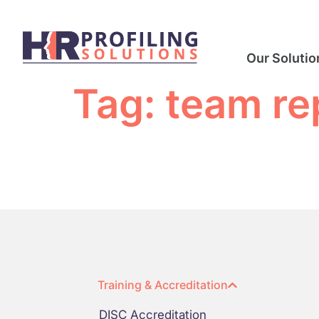
Our Solutio
Tag:
team re
Training & Accreditation
DISC Accreditation