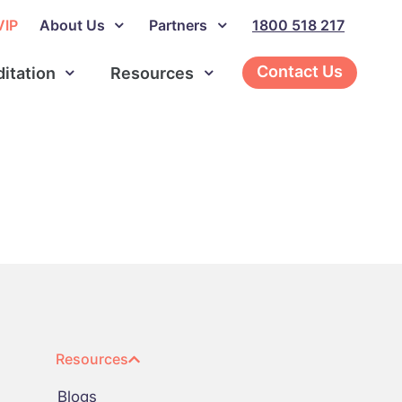
VIP
About Us
Partners
1800 518 217
Contact Us
ditation
Resources
Resources
Blogs