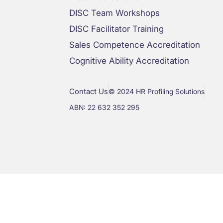
DISC Team Workshops
DISC Facilitator Training
Sales Competence Accreditation
Cognitive Ability Accreditation
Contact Us
© 2024 HR Profiling Solutions
ABN: 22 632 352 295