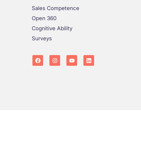
Sales Competence
Open 360
Cognitive Ability
Surveys