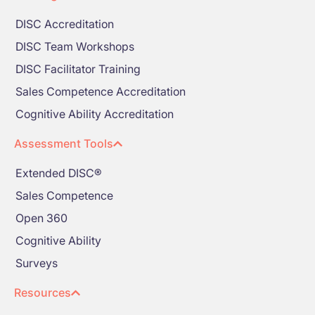
DISC Accreditation
DISC Team Workshops
DISC Facilitator Training
Sales Competence Accreditation
Cognitive Ability Accreditation
Assessment Tools
Extended DISC®
Sales Competence
Open 360
Cognitive Ability
Surveys
Resources