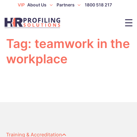
VIP
About Us
Partners
1800 518 217
Tag:
teamwork in the
workplace
Training & Accreditation