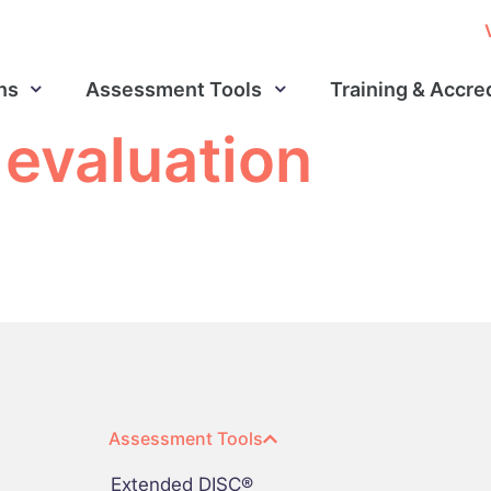
ns
Assessment Tools
Training & Accre
 evaluation
Assessment Tools
Extended DISC®