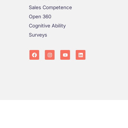
Sales Competence
Open 360
Cognitive Ability
Surveys