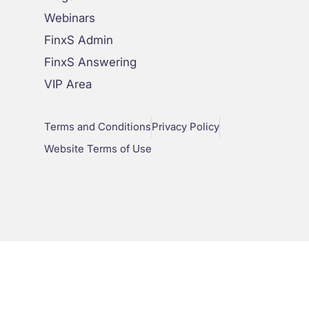
Webinars
FinxS Admin
FinxS Answering
VIP Area
Terms and Conditions
Privacy Policy
Website Terms of Use