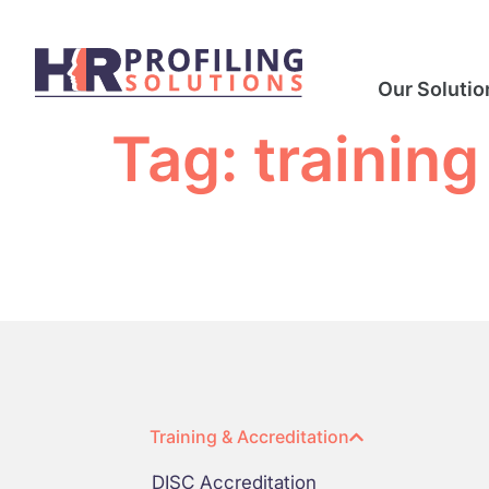
Our Solutio
Tag:
training
Training & Accreditation
DISC Accreditation