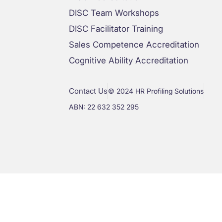
DISC Team Workshops
DISC Facilitator Training
Sales Competence Accreditation
Cognitive Ability Accreditation
Contact Us
© 2024 HR Profiling Solutions
ABN: 22 632 352 295