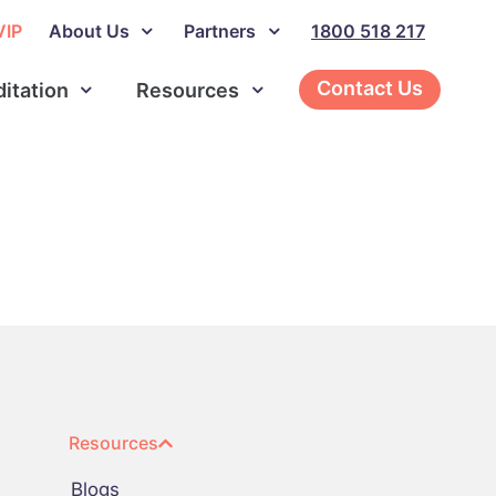
VIP
About Us
Partners
1800 518 217
Contact Us
ditation
Resources
Resources
Blogs