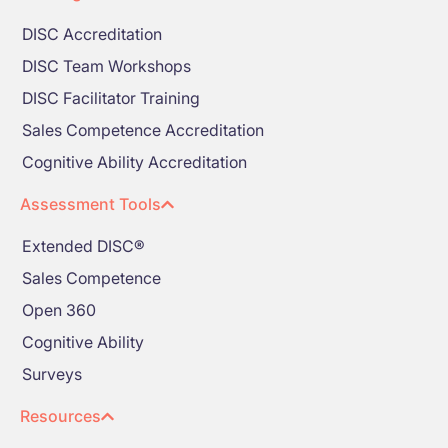
DISC Accreditation
DISC Team Workshops
DISC Facilitator Training
Sales Competence Accreditation
Cognitive Ability Accreditation
Assessment Tools
Extended DISC®
Sales Competence
Open 360
Cognitive Ability
Surveys
Resources