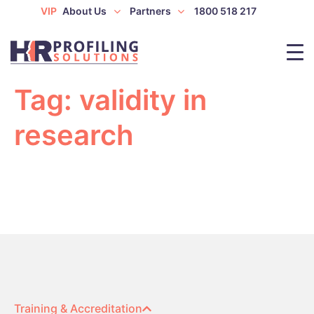
VIP
About Us
Partners
1800 518 217
Tag:
validity in
research
Training & Accreditation