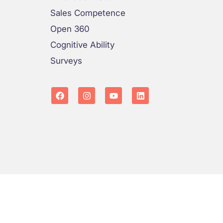
Sales Competence
Open 360
Cognitive Ability
Surveys