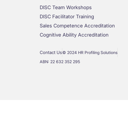
DISC Team Workshops
DISC Facilitator Training
Sales Competence Accreditation
Cognitive Ability Accreditation
Contact Us
© 2024 HR Profiling Solutions
ABN: 22 632 352 295