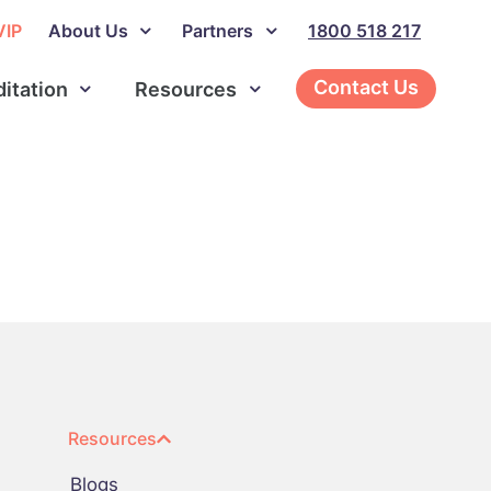
VIP
About Us
Partners
1800 518 217
Contact Us
ditation
Resources
Resources
Blogs