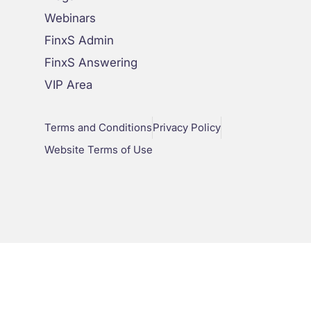
Webinars
FinxS Admin
FinxS Answering
VIP Area
Terms and Conditions
Privacy Policy
Website Terms of Use