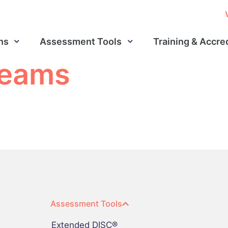
ns
Assessment Tools
Training & Accre
 teams
Assessment Tools
Extended DISC®