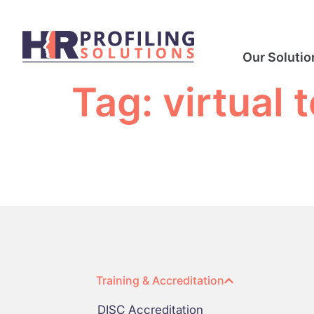
Our Solutio
Tag:
virtual
Training & Accreditation
DISC Accreditation