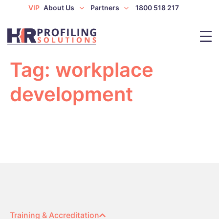
VIP
About Us
Partners
1800 518 217
Tag:
workplace
development
Training & Accreditation