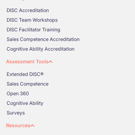
DISC Accreditation
DISC Team Workshops
DISC Facilitator Training
Sales Competence Accreditation
Cognitive Ability Accreditation
Assessment Tools
Extended DISC®
Sales Competence
Open 360
Cognitive Ability
Surveys
Resources