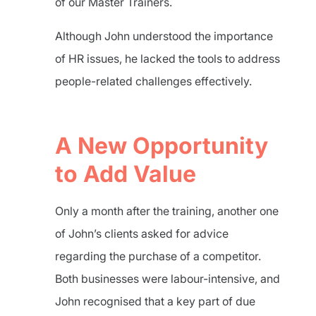
of our Master Trainers.
Although John understood the importance
of HR issues, he lacked the tools to address
people-related challenges effectively.
A New Opportunity
to Add Value
Only a month after the training, another one
of John’s clients asked for advice
regarding the purchase of a competitor.
Both businesses were labour-intensive, and
John recognised that a key part of due