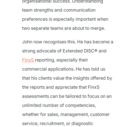
organisational success. Understanding
team strengths and communication
preferences is especially important when
two separate teams are about to merge.
John now recognises this. He has become a
strong advocate of Extended DISC® and
FinxS
reporting, especially their
commercial applications. He has told us
that his clients value the insights offered by
the reports and appreciate that FinxS
assessments can be tailored to focus on an
unlimited number of competencies,
whether for sales, management, customer
service, recruitment, or diagnostic