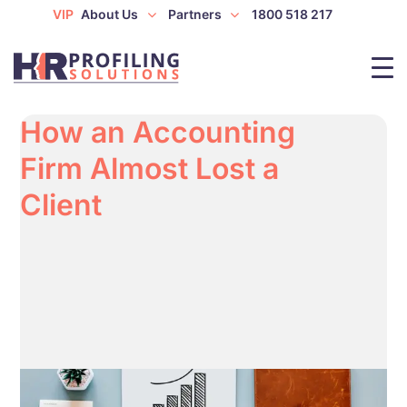
VIP
About Us
Partners
1800 518 217
How an Accounting
Firm Almost Lost a
Client