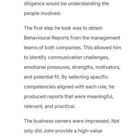
diligence would be understanding the
people involved.
The first step he took was to obtain
Behavioural Reports from the management
teams of both companies. This allowed him
to identify communication challenges,
emotional pressures, strengths, motivators,
and potential fit. By selecting specific
competencies aligned with each role, he
produced reports that were meaningful,
relevant, and practical.
The business owners were impressed. Not
only did John provide a high-value