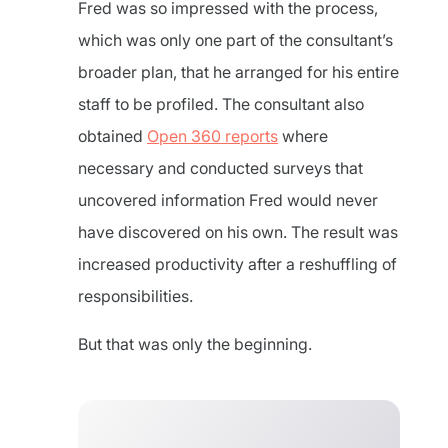
Fred was so impressed with the process,
which was only one part of the consultant’s
broader plan, that he arranged for his entire
staff to be profiled. The consultant also
obtained
Open 360 reports
where
necessary and conducted surveys that
uncovered information Fred would never
have discovered on his own. The result was
increased productivity after a reshuffling of
responsibilities.
But that was only the beginning.