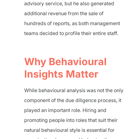
advisory service, but he also generated
additional revenue from the sale of
hundreds of reports, as both management
teams decided to profile their entire staff.
Why Behavioural
Insights Matter
While behavioural analysis was not the only
component of the due diligence process, it
played an important role. Hiring and
promoting people into roles that suit their
natural behavioural style is essential for