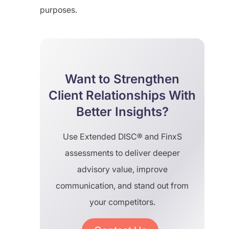
purposes.
Want to Strengthen
Client Relationships With
Better Insights?
Use Extended DISC® and FinxS
assessments to deliver deeper
advisory value, improve
communication, and stand out from
your competitors.