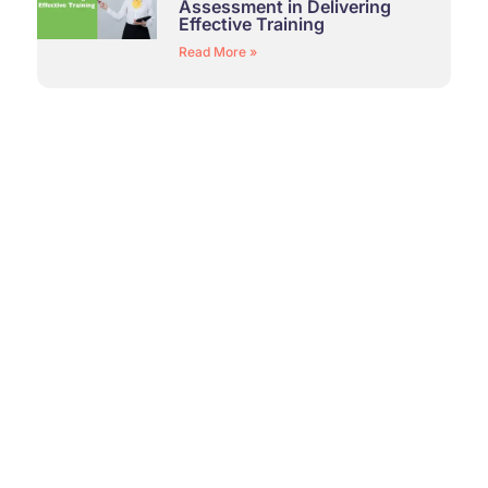
Assessment in Delivering
Effective Training
Read More »