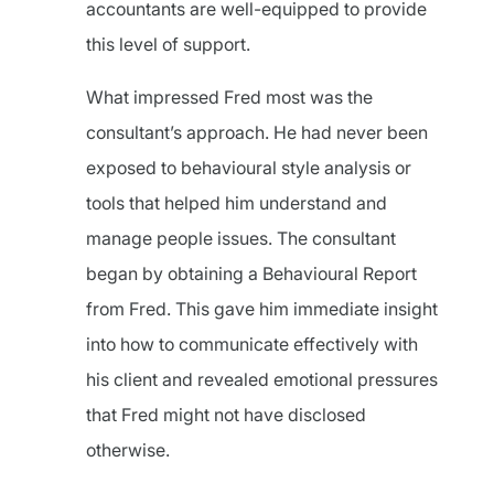
accountants are well-equipped to provide
this level of support.
What impressed Fred most was the
consultant’s approach. He had never been
exposed to behavioural style analysis or
tools that helped him understand and
manage people issues. The consultant
began by obtaining a Behavioural Report
from Fred. This gave him immediate insight
into how to communicate effectively with
his client and revealed emotional pressures
that Fred might not have disclosed
otherwise.