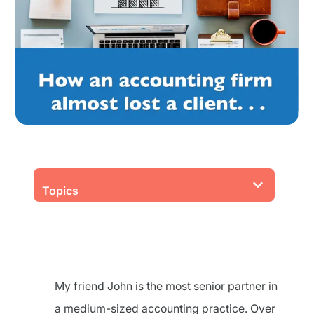
Topics
My friend John is the most senior partner in
a medium-sized accounting practice. Over