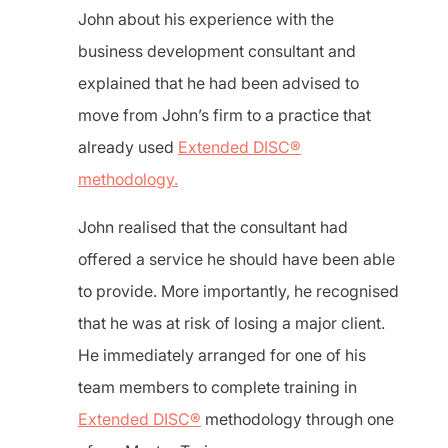
John about his experience with the
business development consultant and
explained that he had been advised to
move from John’s firm to a practice that
already used
Extended DISC®
methodology.
John realised that the consultant had
offered a service he should have been able
to provide. More importantly, he recognised
that he was at risk of losing a major client.
He immediately arranged for one of his
team members to complete training in
Extended DISC®
methodology through one