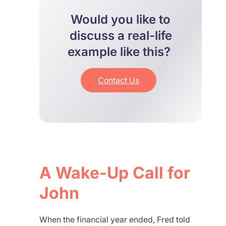
Would you like to
discuss a real-life
example like this?
Contact Us
A Wake-Up Call for
John
When the financial year ended, Fred told