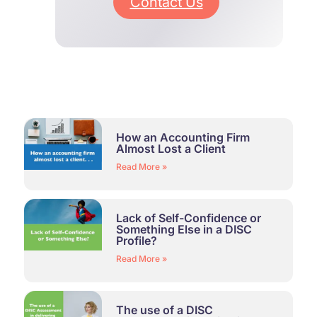
Contact Us
How an Accounting Firm
Almost Lost a Client
Read More »
Lack of Self-Confidence or
Something Else in a DISC
Profile?
Read More »
The use of a DISC