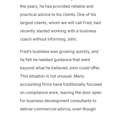
the years, he has provided reliable and
practical advice to his clients. One of his
largest clients, whom we will call Fred, had
recently started working with a business
coach without informing John.
Fred’s business was growing quickly, and
he felt he needed guidance that went
beyond what he believed John could offer.
This situation is not unusual. Many
accounting firms have traditionally focused
on compliance work, leaving the door open
for business development consultants to
deliver commercial advice, even though