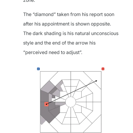
zone.
The “diamond” taken from his report soon
after his appointment is shown opposite.
The dark shading is his natural unconscious
style and the end of the arrow his
“perceived need to adjust”.