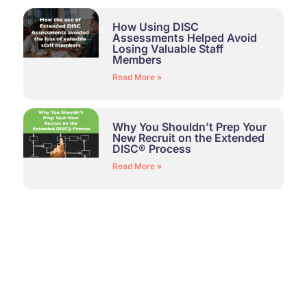
How Using DISC
Assessments Helped Avoid
Losing Valuable Staff
Members
Read More »
Why You Shouldn’t Prep Your
New Recruit on the Extended
DISC® Process
Read More »