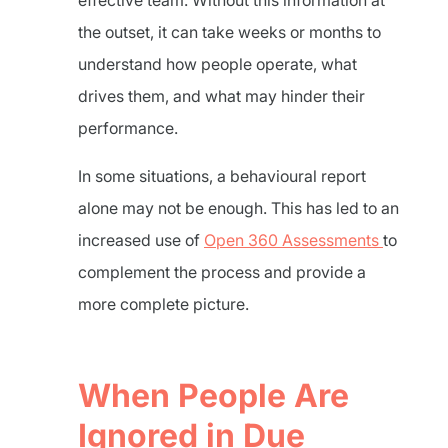
effective team. Without this information at
the outset, it can take weeks or months to
understand how people operate, what
drives them, and what may hinder their
performance.
In some situations, a behavioural report
alone may not be enough. This has led to an
increased use of
Open 360 Assessments
to
complement the process and provide a
more complete picture.
When People Are
Ignored in Due