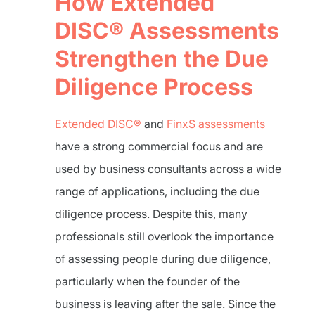
How Extended
DISC® Assessments
Strengthen the Due
Diligence Process
Extended DISC®
and
FinxS assessments
have a strong commercial focus and are
used by business consultants across a wide
range of applications, including the due
diligence process. Despite this, many
professionals still overlook the importance
of assessing people during due diligence,
particularly when the founder of the
business is leaving after the sale. Since the