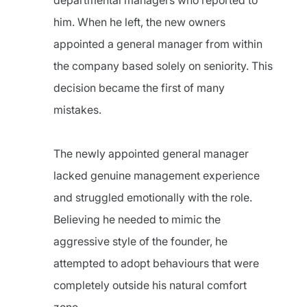
departmental managers who reported to
him. When he left, the new owners
appointed a general manager from within
the company based solely on seniority. This
decision became the first of many
mistakes.
The newly appointed general manager
lacked genuine management experience
and struggled emotionally with the role.
Believing he needed to mimic the
aggressive style of the founder, he
attempted to adopt behaviours that were
completely outside his natural comfort