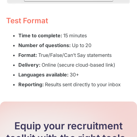
Test Format
Time to complete:
15 minutes
Number of questions:
Up to 20
Format:
True/False/Can’t Say statements
Delivery:
Online (secure cloud-based link)
Languages available:
30+
Reporting:
Results sent directly to your inbox
Equip your recruitment