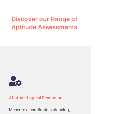
Discover our Range of
Aptitude Assessments
Abstract Logical Reasoning
Measure a candidate's planning,