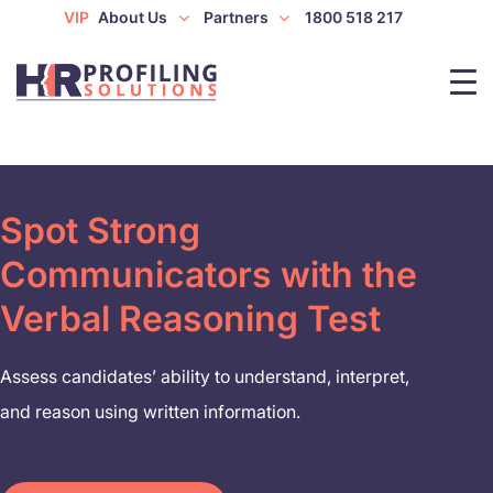
VIP
About Us
Partners
1800 518 217
Spot Strong
Communicators with the
Verbal Reasoning Test
Assess candidates’ ability to understand, interpret,
and reason using written information.