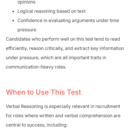
opinions
Logical reasoning based on text
Confidence in evaluating arguments under time
pressure
Candidates who perform well on this test tend to read
efficiently, reason critically, and extract key information
under pressure, which are all important traits in
communication-heavy roles.
When to Use This Test
Verbal Reasoning is especially relevant in recruitment
for roles where written and verbal comprehension are
central to success, including: