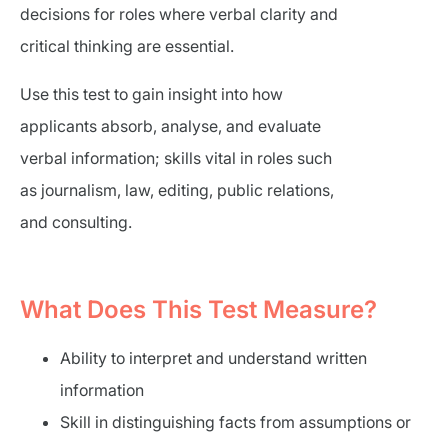
decisions for roles where verbal clarity and
critical thinking are essential.
Use this test to gain insight into how
applicants absorb, analyse, and evaluate
verbal information; skills vital in roles such
as journalism, law, editing, public relations,
and consulting.
What Does This Test Measure?
Ability to interpret and understand written
information
Skill in distinguishing facts from assumptions or