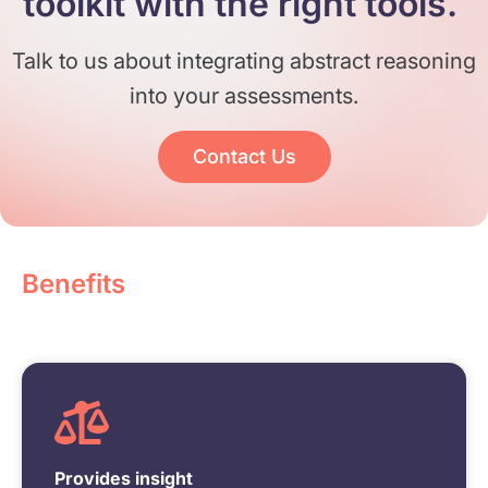
toolkit with the right tools. ​
Talk to us about integrating abstract reasoning
into your assessments.
Contact Us
Benefits
Provides insight