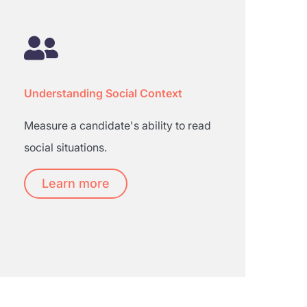
Understanding Social Context
Measure a candidate's ability to read
social situations.
Learn more