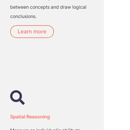
between concepts and draw logical
conclusions.
Learn more
Spatial Reasoning