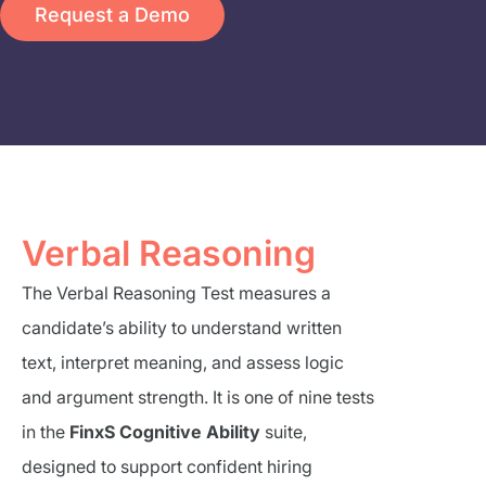
Request a Demo
Verbal Reasoning
The Verbal Reasoning Test measures a
candidate’s ability to understand written
text, interpret meaning, and assess logic
and argument strength. It is one of nine tests
in the
FinxS Cognitive Ability
suite,
designed to support confident hiring