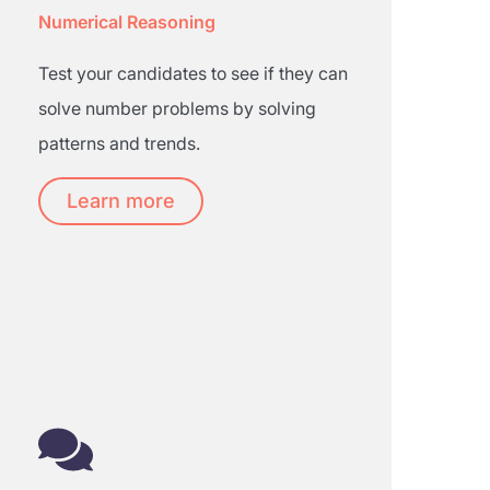
Numerical Reasoning
Test your candidates to see if they can
solve number problems by solving
patterns and trends.
Learn more