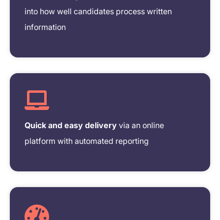
into how well candidates process written
information
Quick and easy delivery
via an online
platform with automated reporting