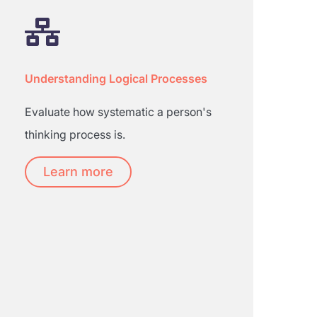
Understanding Logical Processes
Evaluate how systematic a person's
thinking process is.
Learn more