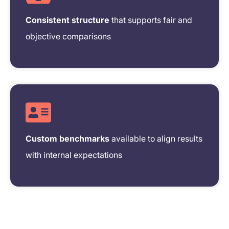
Consistent structure
that supports fair and
objective comparisons
Custom benchmarks
available to align results
with internal expectations