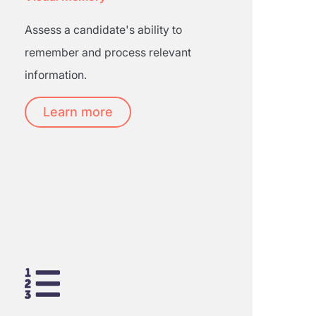
Assess a candidate's ability to
remember and process relevant
information.
Learn more