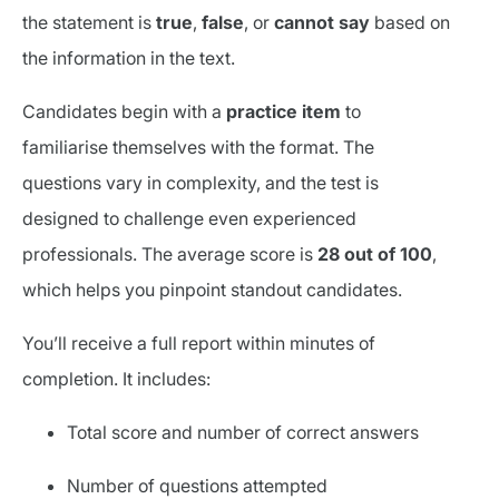
the statement is
true
,
false
, or
cannot say
based on
the information in the text.
Candidates begin with a
practice item
to
familiarise themselves with the format. The
questions vary in complexity, and the test is
designed to challenge even experienced
professionals. The average score is
28 out of 100
,
which helps you pinpoint standout candidates.
You’ll receive a full report within minutes of
completion. It includes:
Total score and number of correct answers
Number of questions attempted