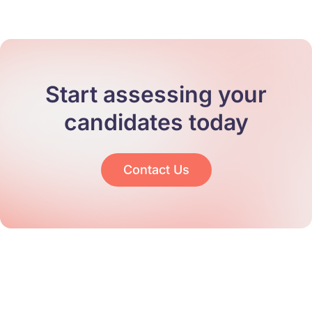
Start assessing your
candidates today
Contact Us