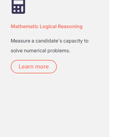
Mathematic Logical Reasoning
Measure a candidate's capacity to
solve numerical problems.
Learn more