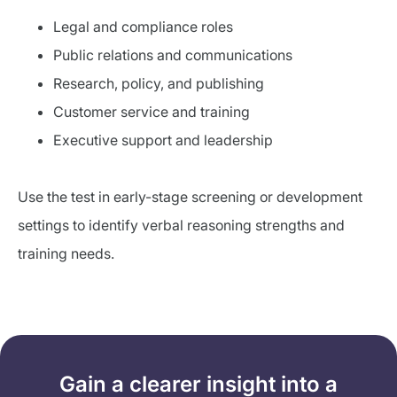
Legal and compliance roles
Public relations and communications
Research, policy, and publishing
Customer service and training
Executive support and leadership
Use the test in early-stage screening or development
settings to identify verbal reasoning strengths and
training needs.
Gain a clearer insight into a