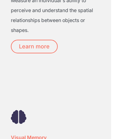
Measure an individual's ability to
perceive and understand the spatial
relationships between objects or
shapes.
Learn more
Visual Memory