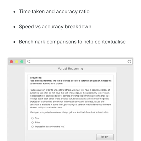
Time taken and accuracy ratio
Speed vs accuracy breakdown
Benchmark comparisons to help contextualise
performance