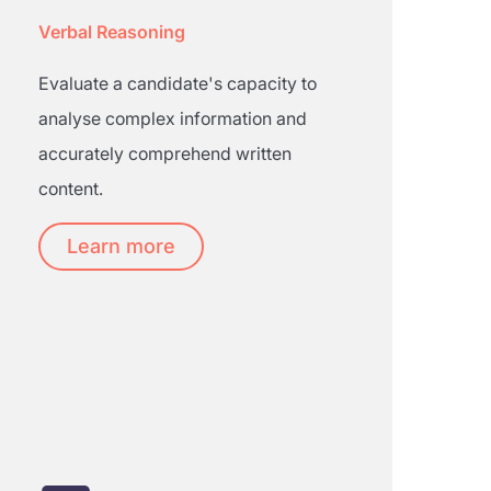
Verbal Reasoning
Evaluate a candidate's capacity to
analyse complex information and
accurately comprehend written
content.
Learn more