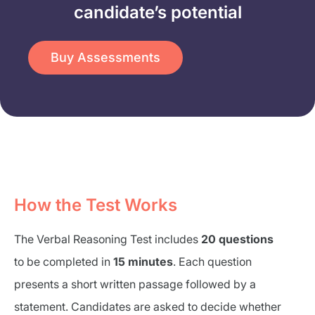
candidate’s potential​
Buy Assessments
How the Test Works
The Verbal Reasoning Test includes
20 questions
to be completed in
15 minutes
. Each question
presents a short written passage followed by a
statement. Candidates are asked to decide whether