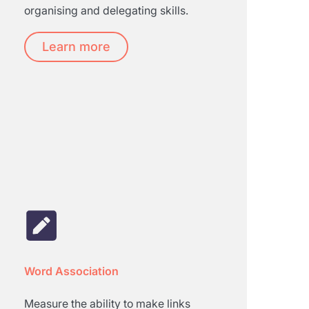
organising and delegating skills.
Learn more
Word Association
Measure the ability to make links