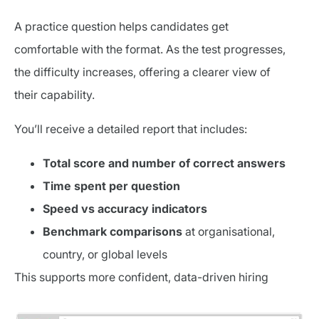
A practice question helps candidates get
comfortable with the format. As the test progresses,
the difficulty increases, offering a clearer view of
their capability.
You’ll receive a detailed report that includes:
Total score and number of correct answers
Time spent per question
Speed vs accuracy indicators
Benchmark comparisons
at organisational,
country, or global levels
This supports more confident, data-driven hiring
decisions.