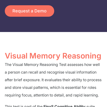
Request a Demo
Visual Memory Reasoning
The Visual Memory Reasoning Test assesses how well
a person can recall and recognise visual information
after brief exposure. It evaluates their ability to process
and store visual patterns, which is essential for roles
requiring focus, attention to detail, and rapid learning.
This test is part of the
FinxS Cognitive Ability
suite