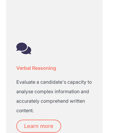
Verbal Reasoning
Evaluate a candidate's capacity to
analyse complex information and
accurately comprehend written
content.
Learn more