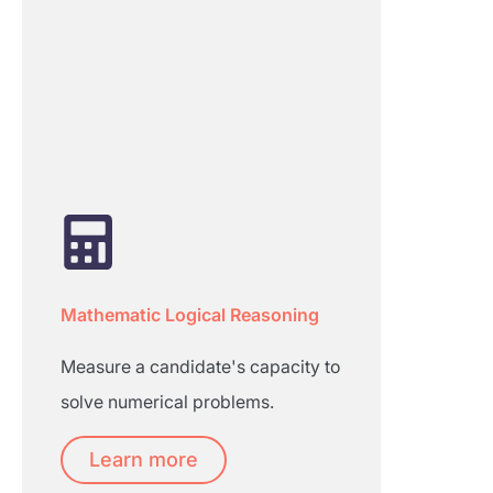
Mathematic Logical Reasoning
Measure a candidate's capacity to
solve numerical problems.
Learn more