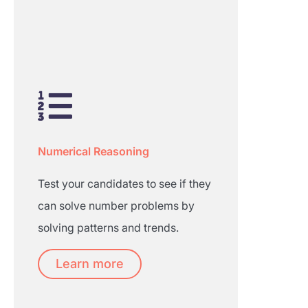
Numerical Reasoning
Test your candidates to see if they
can solve number problems by
solving patterns and trends.
Learn more