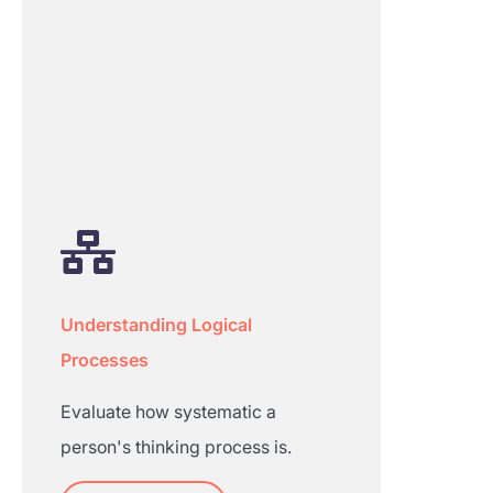
Understanding Logical
Processes
Evaluate how systematic a
person's thinking process is.