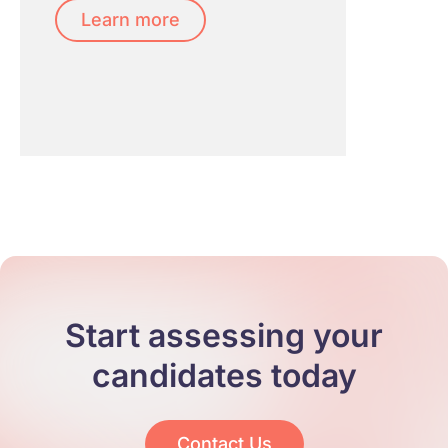
Learn more
Start assessing your
candidates today
Contact Us