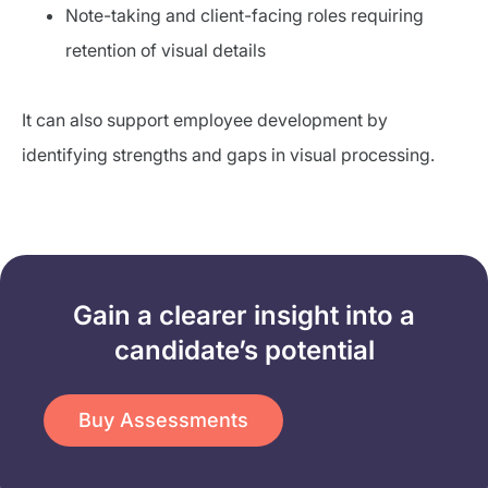
Note-taking and client-facing roles requiring
retention of visual details
It can also support employee development by
identifying strengths and gaps in visual processing.
Gain a clearer insight into a
candidate’s potential​
Buy Assessments