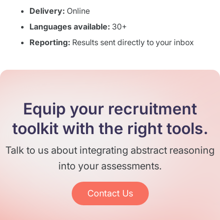
Delivery:
Online
Languages available:
30+
Reporting:
Results sent directly to your inbox
Equip your recruitment
toolkit with the right tools.
Talk to us about integrating abstract reasoning
into your assessments.
Contact Us