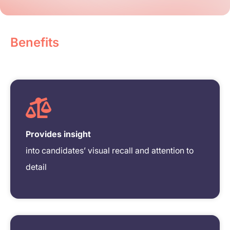
Benefits
Provides insight
into candidates’ visual recall and attention to
detail