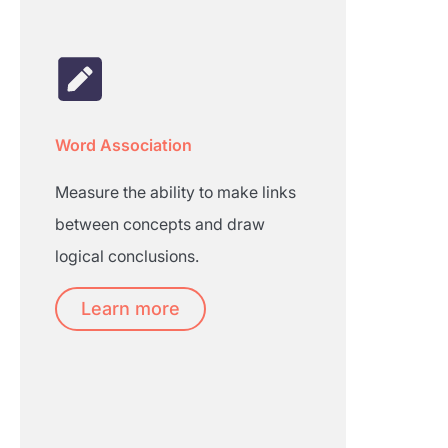
Word Association
Measure the ability to make links
between concepts and draw
logical conclusions.
Learn more