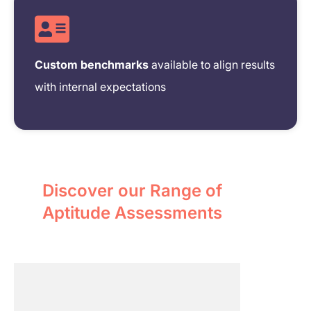
Custom benchmarks
available to align results
with internal expectations
Discover our Range of
Aptitude Assessments