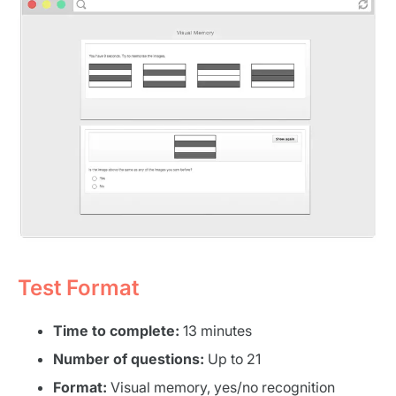
Test Format
Time to complete:
13 minutes
Number of questions:
Up to 21
Format:
Visual memory, yes/no recognition