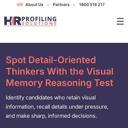
VIP
About Us
Partners
1800 518 217
Spot Detail-Oriented
Thinkers With the Visual
Memory Reasoning Test
Identify candidates who retain visual
information, recall details under pressure,
and make sharp, informed decisions.