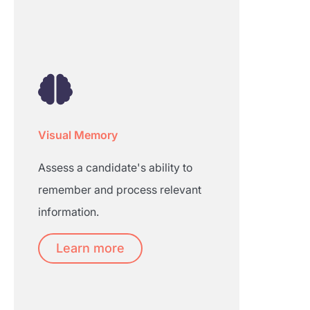
Visual Memory
Assess a candidate's ability to
remember and process relevant
information.
Learn more