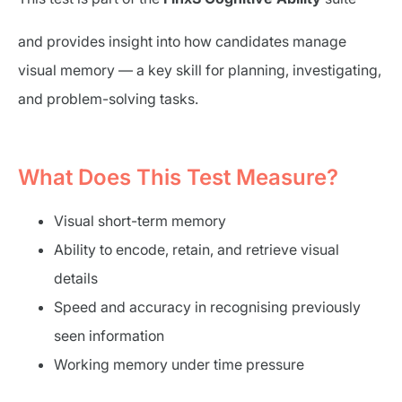
and provides insight into how candidates manage
visual memory — a key skill for planning, investigating,
and problem-solving tasks.
What Does This Test Measure?
Visual short-term memory
Ability to encode, retain, and retrieve visual
details
Speed and accuracy in recognising previously
seen information
Working memory under time pressure