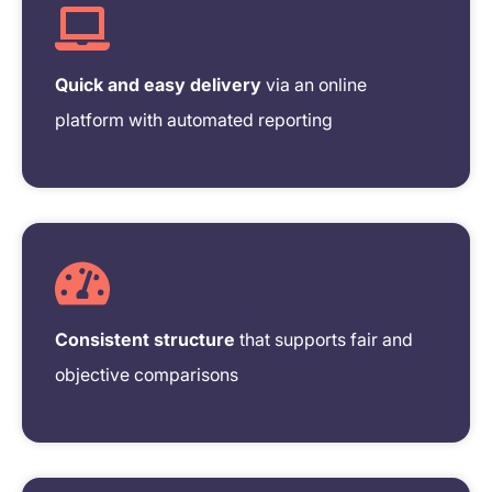
Quick and easy delivery
via an online
platform with automated reporting
Consistent structure
that supports fair and
objective comparisons