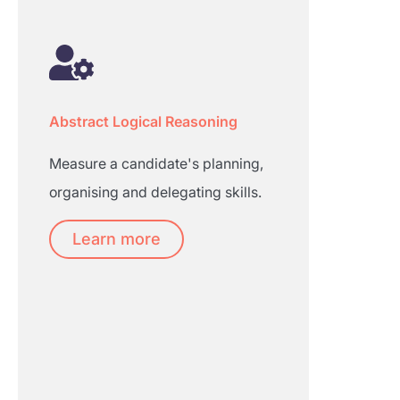
Abstract Logical Reasoning
Measure a candidate's planning,
organising and delegating skills.
Learn more