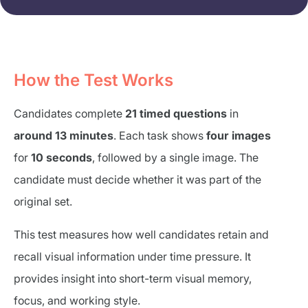
How the Test Works
Candidates complete
21 timed questions
in
around 13 minutes
. Each task shows
four images
for
10 seconds
, followed by a single image. The
candidate must decide whether it was part of the
original set.
This test measures how well candidates retain and
recall visual information under time pressure. It
provides insight into short-term visual memory,
focus, and working style.