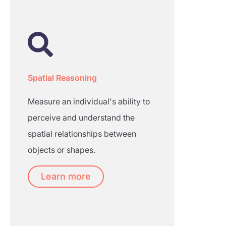
Spatial Reasoning
Measure an individual's ability to
perceive and understand the
spatial relationships between
objects or shapes.
Learn more