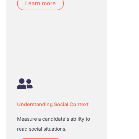
Learn more
Understanding Social Context
Measure a candidate's ability to
read social situations.