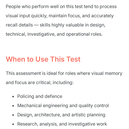
People who perform well on this test tend to process
visual input quickly, maintain focus, and accurately
recall details — skills highly valuable in design,
technical, investigative, and operational roles.
When to Use This Test
This assessment is ideal for roles where visual memory
and focus are critical, including:
Policing and defence
Mechanical engineering and quality control
Design, architecture, and artistic planning
Research, analysis, and investigative work